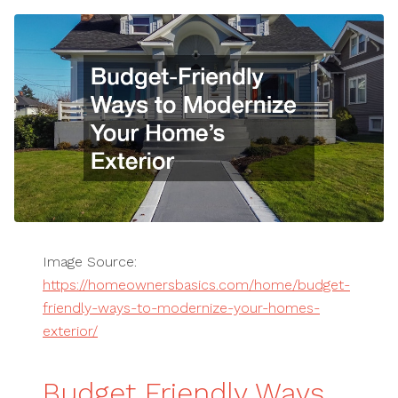
Image Source:
https://homeownersbasics.com/home/budget-
friendly-ways-to-modernize-your-homes-
exterior/
Budget Friendly Ways