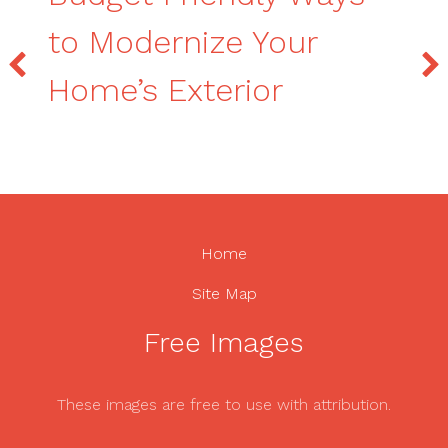
to Modernize Your
Home’s Exterior
Home
Site Map
Free Images
These images are free to use with attribution.