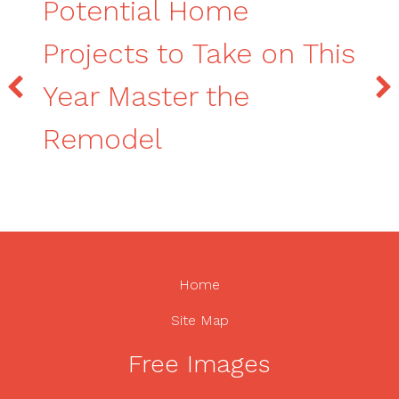
Potential Home
Projects to Take on This
Year Master the
Remodel
Home
Site Map
Free Images