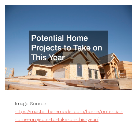
Image Source:
https://mastertheremodel.com/home/potential-
home-projects-to-take-on-this-year/