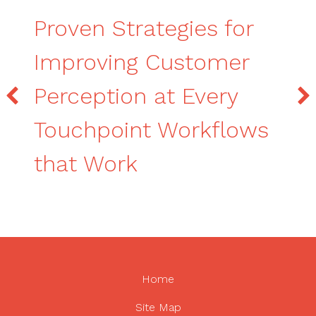
Proven Strategies for
Improving Customer
Perception at Every
Touchpoint Workflows
that Work
Home
Site Map