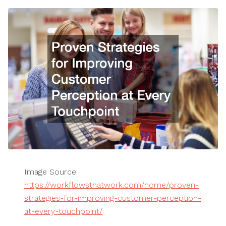
Image Source:
https://workflowsthatwork.com/home/proven-
strategies-for-improving-customer-perception-
at-every-touchpoint/