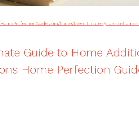
//HomePerfectionGuide.com/home/the-ultimate-guide-to-home-a
mate Guide to Home Addit
ons Home Perfection Guid