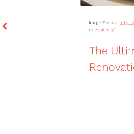
Image Source:
https:
renovations/
The Ulti
Renovati