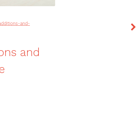
dditions-and-
ions and
e