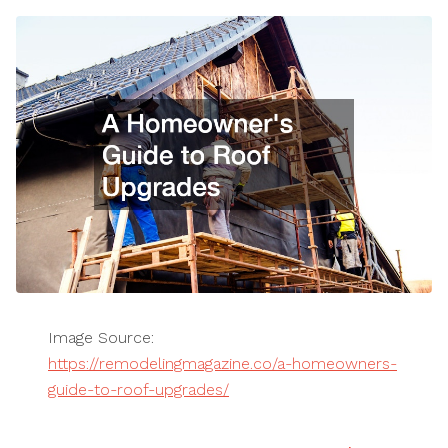
Image Source:
https://remodelingmagazine.co/a-homeowners-
guide-to-roof-upgrades/