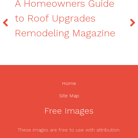
A Homeowners Guide
to Roof Upgrades
Remodeling Magazine
Home
Site Map
Free Images
These images are free to use with attribution.