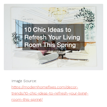
Image Source:
https://modernhomefixes.com/decor-
trends/10-chic-ideas-to-refresh-your-living-
room-this-spring/