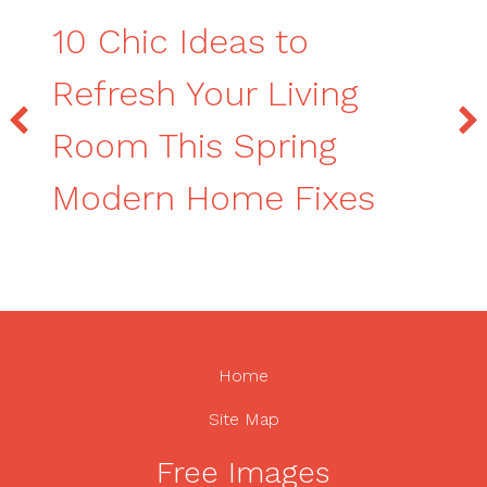
10 Chic Ideas to
Refresh Your Living
Room This Spring
Modern Home Fixes
Home
Site Map
Free Images