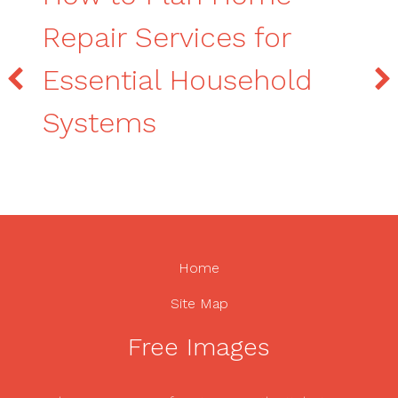
Repair Services for
Essential Household
Systems
Home
Site Map
Free Images