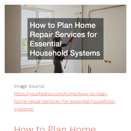
Image Source:
https://yourfixithq.com/home/how-to-plan-
home-repair-services-for-essential-household-
systems/
How to Plan Home