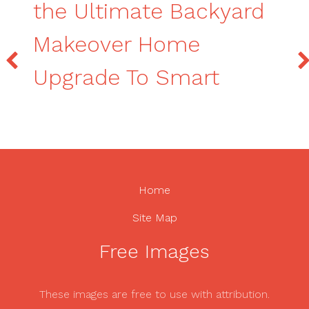
the Ultimate Backyard
Makeover Home
Upgrade To Smart
Home
Site Map
Free Images
These images are free to use with attribution.