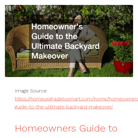
Image Source:
https://homeupgradetosmart.com/home/homeowner
guide-to-the-ultimate-backyard-makeover/
Homeowners Guide to