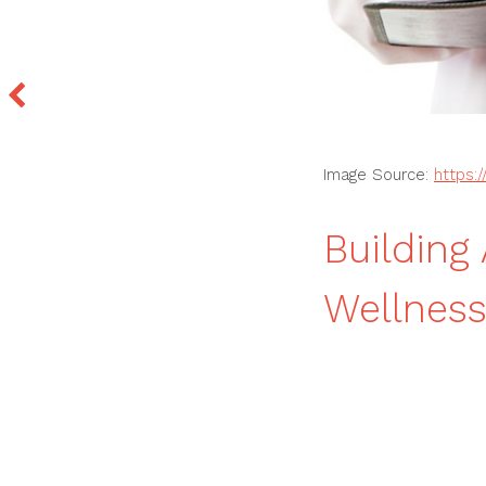
Image Source:
https:
Building
Wellness