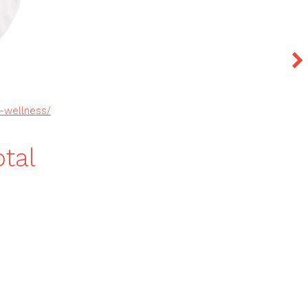
l-wellness/
tal