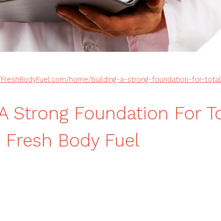
//FreshBodyFuel.com/home/building-a-strong-foundation-for-tota
 A Strong Foundation For To
 Fresh Body Fuel