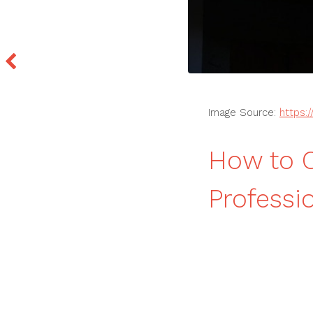
Image Source:
https:
How to C
Professi