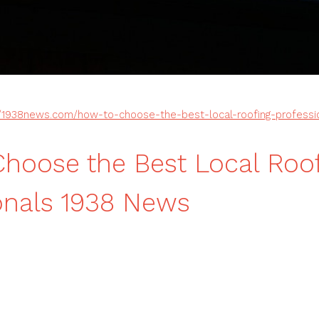
//1938news.com/how-to-choose-the-best-local-roofing-professi
hoose the Best Local Roo
onals 1938 News