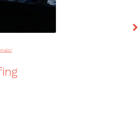
onals/
fing