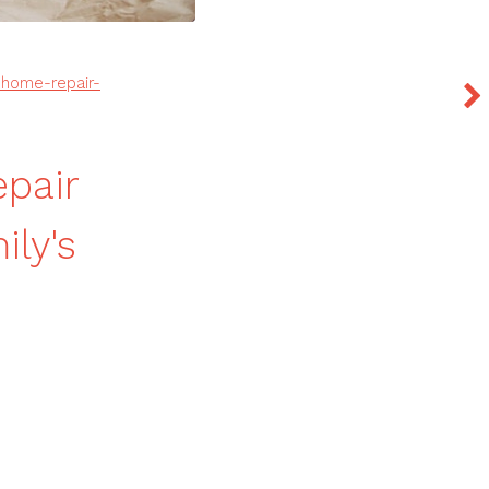
home-repair-
pair
ly's