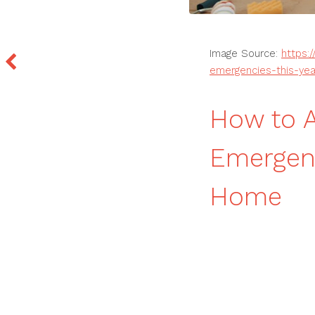
Image Source:
https:
emergencies-this-yea
How to 
Emergenc
Home