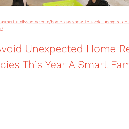
//asmartfamilyshome.com/home-care/how-to-avoid-unexpected-
r/
Avoid Unexpected Home Re
ies This Year A Smart Fami