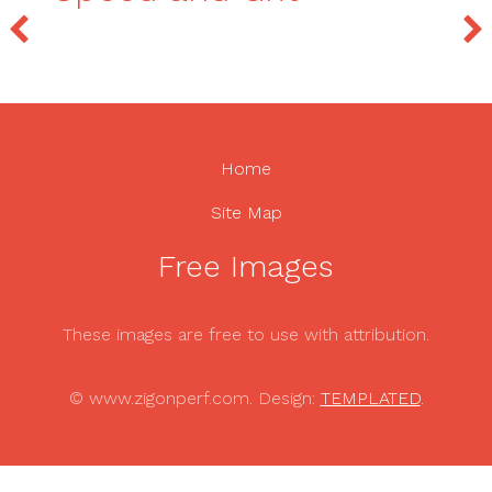
Home
Site Map
Free Images
These images are free to use with attribution.
© www.zigonperf.com. Design:
TEMPLATED
.