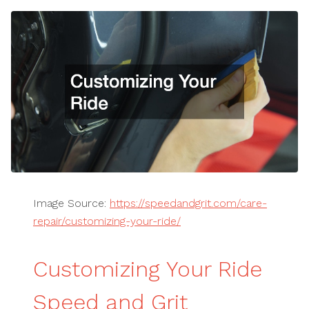
Image Source:
https://speedandgrit.com/care-
repair/customizing-your-ride/
Customizing Your Ride
Speed and Grit