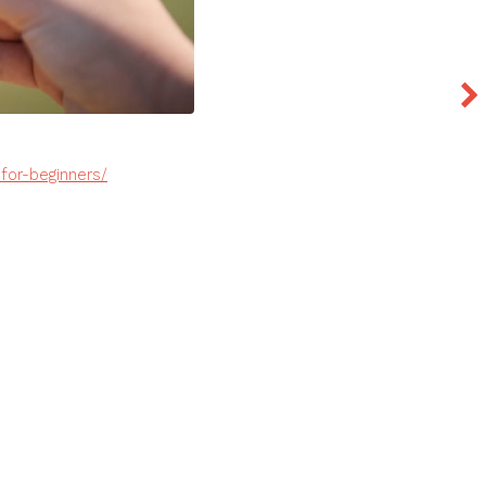
for-beginners/