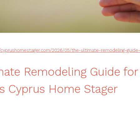
//cyprushomestager.com/2026/05/the-ultimate-remodeling-guide-
mate Remodeling Guide for
rs Cyprus Home Stager