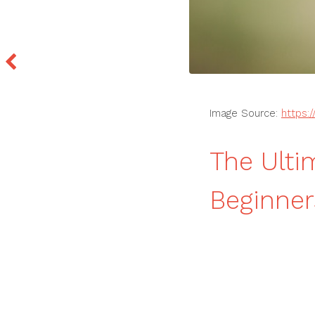
Image Source:
https:
The Ulti
Beginne