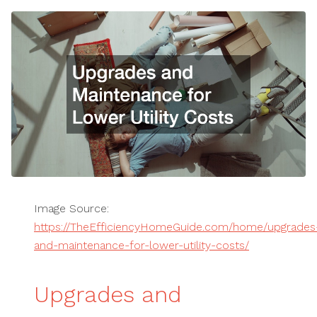
Image Source:
https://TheEfficiencyHomeGuide.com/home/upgrades
and-maintenance-for-lower-utility-costs/
Upgrades and