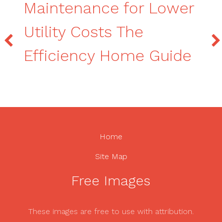
Maintenance for Lower
Utility Costs The
Efficiency Home Guide
Home
Site Map
Free Images
These images are free to use with attribution.