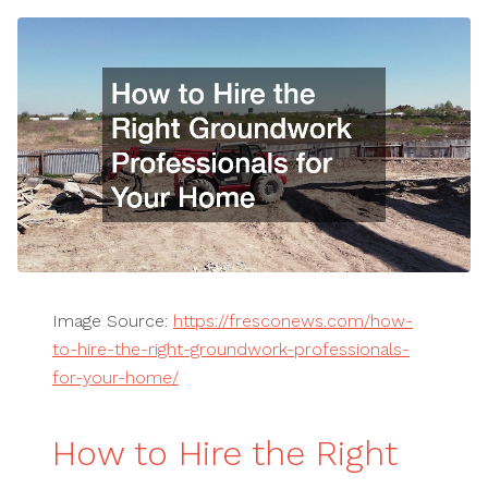
Image Source:
https://fresconews.com/how-
to-hire-the-right-groundwork-professionals-
for-your-home/
How to Hire the Right