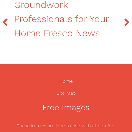
Groundwork
Professionals for Your
Home Fresco News
Home
Site Map
Free Images
These images are free to use with attribution.