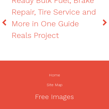
Ready Bulk Fuel, Brake
Repair, Tire Service and
More in One Guide
Reals Project
Home
Site Map
Free Images