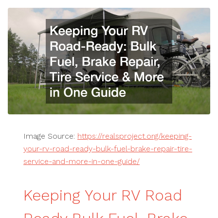
Image Source:
https://realsproject.org/keeping-
your-rv-road-ready-bulk-fuel-brake-repair-tire-
service-and-more-in-one-guide/
Keeping Your RV Road