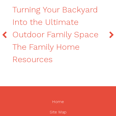
Turning Your Backyard
Into the Ultimate
Outdoor Family Space
The Family Home
Resources
Home
Site Map