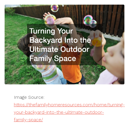
Image Source:
https://thefamilyhomeresources.com/home/turning-
your-backyard-into-the-ultimate-outdoor-
family-space/