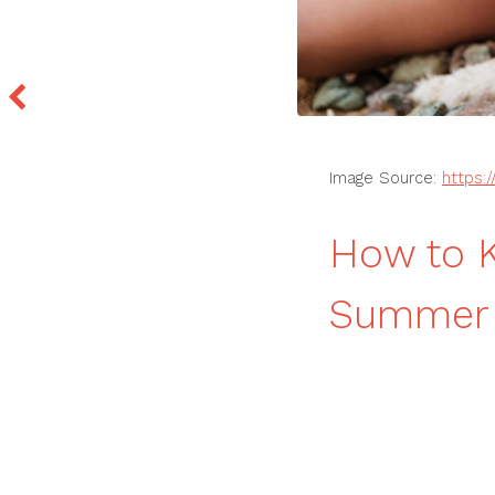
Image Source:
https:
How to K
Summer T