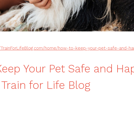
//TrainForLifeBlog.com/home/how-to-keep-your-pet-safe-and-h
eep Your Pet Safe and Hap
rain for Life Blog