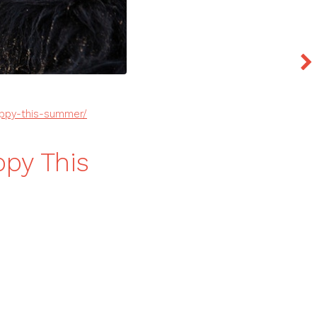
appy-this-summer/
py This