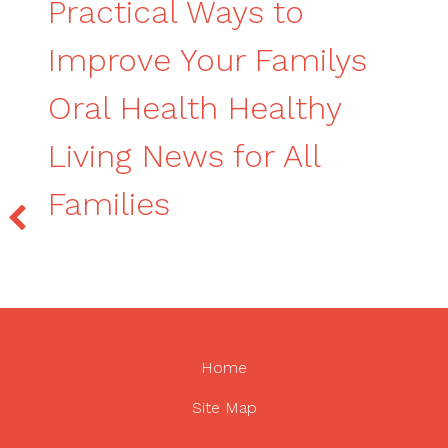
Practical Ways to
Improve Your Familys
Oral Health Healthy
Living News for All
Families
Home
Site Map