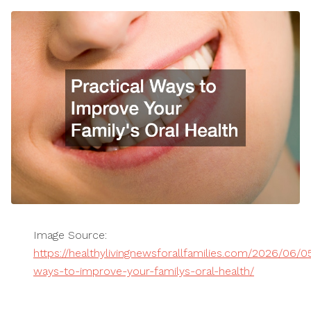
Image Source:
https://healthylivingnewsforallfamilies.com/2026/06/05
ways-to-improve-your-familys-oral-health/