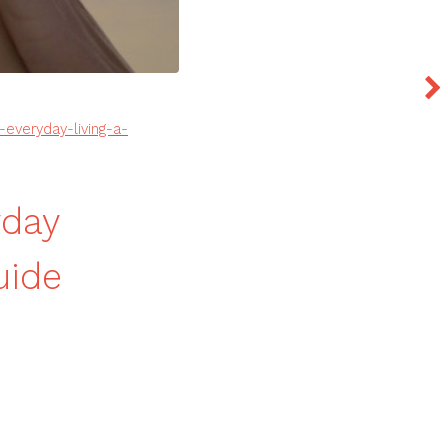
veryday-living-a-
yday
uide