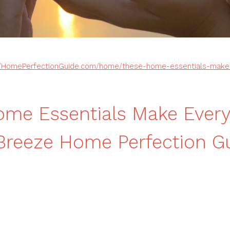
//HomePerfectionGuide.com/home/these-home-essentials-make-e
ome Essentials Make Ever
 Breeze Home Perfection G