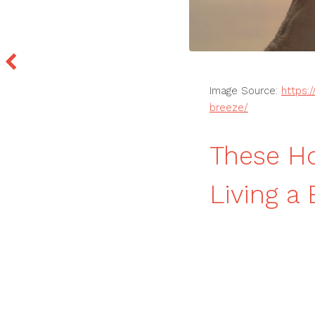
Image Source:
https:
breeze/
These H
Living a