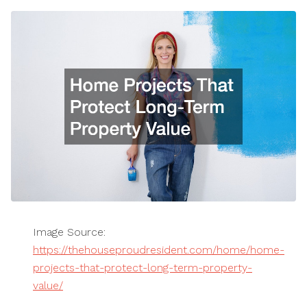
Image Source:
https://thehouseproudresident.com/home/home-
projects-that-protect-long-term-property-
value/