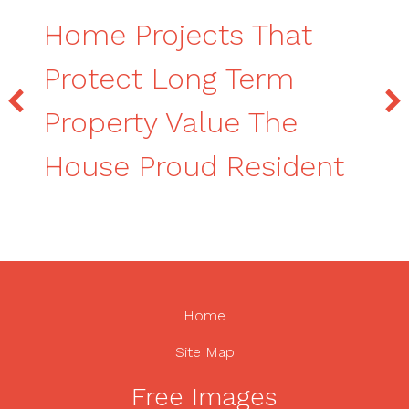
Home Projects That
Protect Long Term
Property Value The
House Proud Resident
Home
Site Map
Free Images